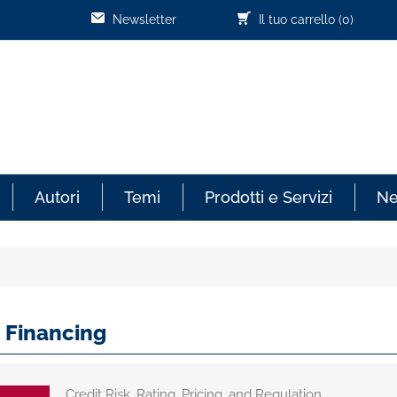
Newsletter
Il tuo carrello
(0)
Autori
Temi
Prodotti e Servizi
N
 Financing
Credit Risk, Rating, Pricing, and Regulation