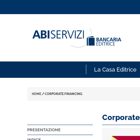
La Casa Editrice
HOME
/
CORPORATE FINANCING
Corporate
PRESENTAZIONE
INDICE