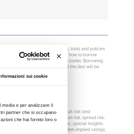
n overview of concepts, measures, tools and policies
es. The key question to address is: how to borrow
backbone, corporate borrowing from banks. Borrowing
t financing, object financing, and the like) will be
Informazioni sui cookie
ons:
l media e per analizzare il
credit risk will be clarified: default risk (and
ostri partner che si occupano
d exposure at default, EAD), migration risk, spread risk,
azioni che hai fornito loro o
 tools that produce these measures, special insights
s. Some clues will be given on market-implied ratings,