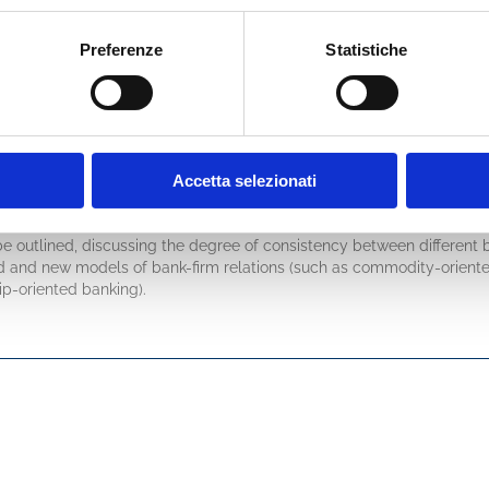
ngs derived from financial markets (bond, CDS and equity markets). 
ill be dedicated to loan pricing and risk-adjusted performance measur
Preferenze
Statistiche
ionale, and the link with accounting regulations of banks’ credit losse
 (chapters 5-7), corporate profitability of a typical Equity Approach 
ical Entity Approach analysis. Key similarities and differences will eme
rmer, and for corporate CFOs to correctly use the latter. It is common
ofit, that is king’s father. And often on business sector and company s
udential regulations (up to Basel 3+/4) will be analysed for their imp
Accetta selezionati
connections of creditworthiness assessment in banks’ lending depart
be outlined, discussing the degree of consistency between different
ld and new models of bank-firm relations (such as commodity-oriente
hip-oriented banking).