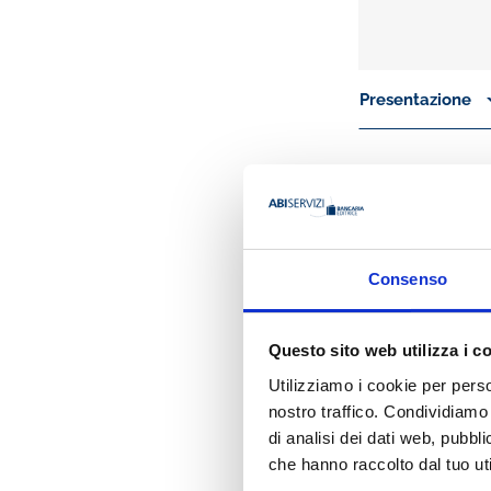
Presentazione
By merging banks’
that are at the he
enough at low pri
from financial mar
considered by co
Consenso
Therefore, the book
how credit risk
Questo sito web utilizza i c
the link betwee
how banking regu
Utilizziamo i cookie per perso
In the first part (
nostro traffico. Condividiamo 
probability of defa
di analisi dei dati web, pubbl
concentration risk
che hanno raccolto dal tuo uti
will be devoted to