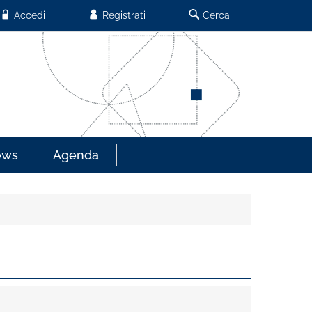
Accedi
Registrati
Cerca
ews
Agenda