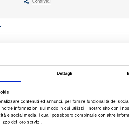
Condividi
 CLOs/CROs and corporates’ CFOs perspectives, the book provides a
art of bank lending and corporate borrowing decision making process
ces? There are many ways to reach this goal. We will assume, as a 
kets and alternative approaches to corporate borrowing (such as projec
mparison.
Dettagli
 will cover the following three critical topics and their interconnecti
 management works in banks, and how risk measures are used;
ookie
n corporate finance and corporate creditworthiness;
lations affect size and price of bank lending.
nalizzare contenuti ed annunci, per fornire funzionalità dei socia
chapters 1-4), by a simple pragmatic approach, concepts and measure of 
inoltre informazioni sul modo in cui utilizzi il nostro sito con i n
ult, PD), severity risk (and loss given default, LGD), exposure risk (an
icità e social media, i quali potrebbero combinarle con altre inform
, expected and unexpected losses (and value at risk, VaR). Among the
lizzo dei loro servizi.
 agencies’ ratings and statistical-based rating systems used by bank