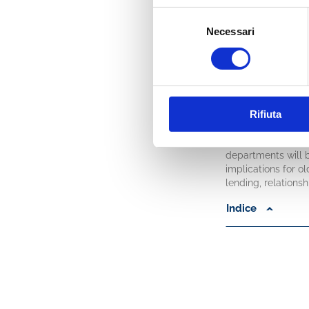
that is those rati
Selezione
special interest w
Necessari
approval limits rat
del
consenso
In the second part
of capital of a typ
properly use the fo
(and must be) on pr
(chapters 8-9), pr
Rifiuta
decisions.
Finally, the inter
departments will 
implications for o
lending, relations
Indice