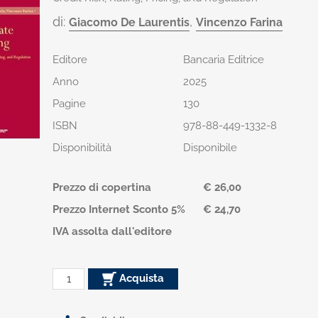
di:
,
Giacomo De Laurentis
Vincenzo Farina
Editore
Bancaria Editrice
Anno
2025
Pagine
130
ISBN
978-88-449-1332-8
Disponibilità
Disponibile
Prezzo di copertina
€ 26,00
Prezzo Internet Sconto 5%
€ 24,70
IVA assolta dall'editore
Acquista