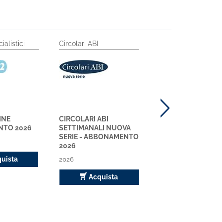
ialistici
Circolari ABI
Circolari ABI
INE
CIRCOLARI ABI
CIRCOLARI ABI
TO 2026
SETTIMANALI NUOVA
RILEGATE NUOVA S
SERIE - ABBONAMENTO
ABBONAMENTO 2
2026
2026
uista
2026
Acquista
Acquista