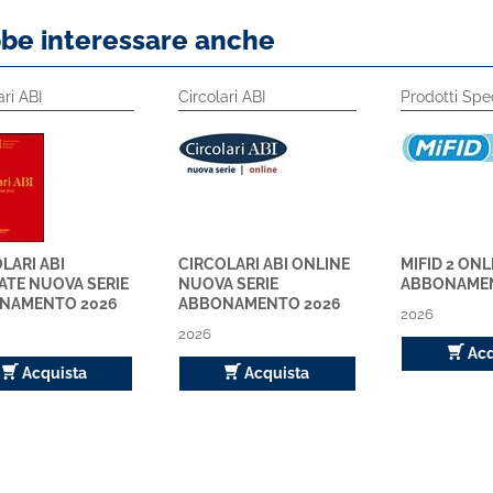
bbe interessare anche
ari ABI
Circolari ABI
Prodotti Spec
LARI ABI
CIRCOLARI ABI ONLINE
MIFID 2 ONL
ATE NUOVA SERIE
NUOVA SERIE
ABBONAMEN
NAMENTO 2026
ABBONAMENTO 2026
2026
2026
Acq
Acquista
Acquista