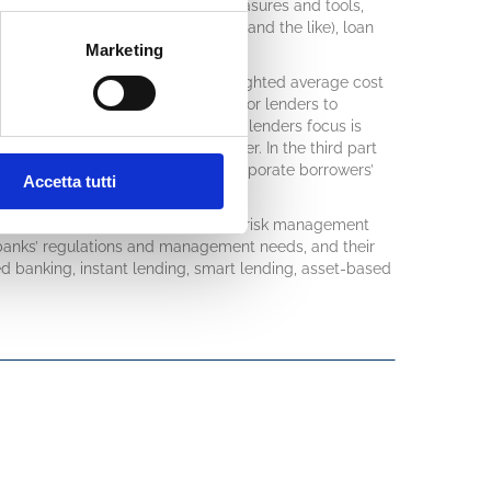
Among the applications of these measures and tools,
es of lending (such as Raroc, Eva and the like), loan
Marketing
s provisions.
analysis will be related with the weighted average cost
rge, clarifying why it is essential for lenders to
ly said that “cash is king”, but the lenders focus is
trategy, that are king’s grandfather. In the third part
lications on bank lending and for corporate borrowers’
Accetta tutti
ments and rating approval in banks’ risk management
 banks’ regulations and management needs, and their
d banking, instant lending, smart lending, asset-based