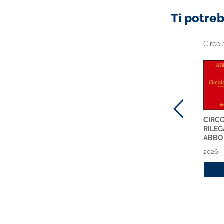
Ti potre
Prodotti Specialistici
Circolari ABI
Circol
MIFID 2 ONLINE
CIRCOLARI ABI
CIRCO
ABBONAMENTO 2026
SETTIMANALI NUOVA
RILEG
SERIE - ABBONAMENTO
ABBO
2026
2026
2026
Acquista
2026
Acquista